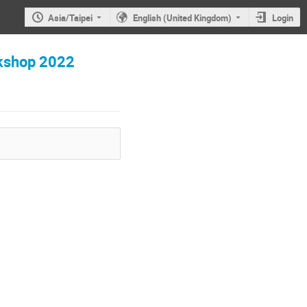
Asia/Taipei
English (United Kingdom)
Login
hop 2022