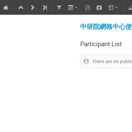
中研院網格中心使用者教育
Participant List
There are no publis