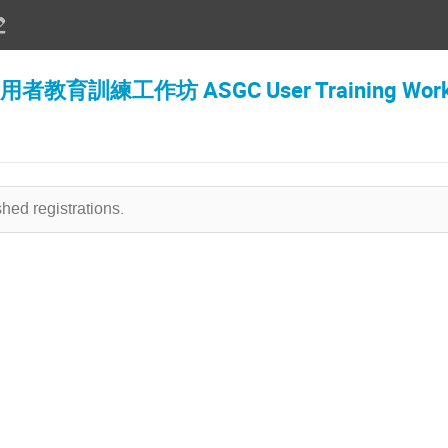
訓練工作坊 ASGC User Training Works
hed registrations.