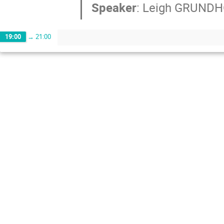
Speaker
:
Leigh GRUND
19:00
→
21:00