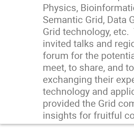
Physics, Bioinformati
Semantic Grid, Data G
Grid technology, etc
invited talks and regi
forum for the potentia
meet, to share, and t
exchanging their exp
technology and appli
provided the Grid com
insights for fruitful c