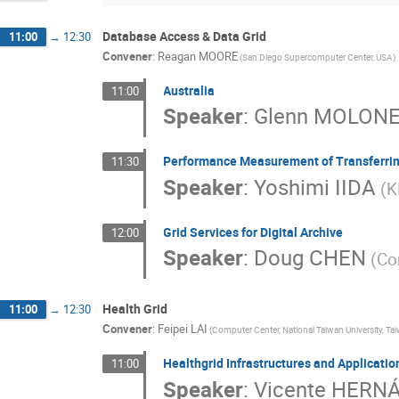
Database Access & Data Grid
11:00
→
12:30
Convener
:
Reagan MOORE
(San Diego Supercomputer Center, USA)
Australia
11:00
Speaker
:
Glenn MOLON
Performance Measurement of Transferrin
11:30
Speaker
:
Yoshimi IIDA
(K
Grid Services for Digital Archive
12:00
Speaker
:
Doug CHEN
(Co
Health Grid
11:00
→
12:30
Convener
:
Feipei LAI
(Computer Center, National Taiwan University, Ta
Healthgrid Infrastructures and Applicatio
11:00
Speaker
:
Vicente HERN