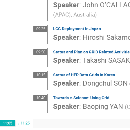
Speaker
:
John O’CALL
(APAC), Australia)
LCG Deployment in Japan
09:25
Speaker
:
Hiroshi Sakam
Status and Plan on GRID Related Activitie
09:50
Speaker
:
Takashi SASAK
Status of HEP Data Grids in Korea
10:15
Speaker
:
Dongchul SON
Towards e-Science: Using Grid
10:40
Speaker
:
Baoping YAN
(
11:05
→
11:25