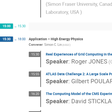
(Simon Fraser University, Cana
Laboratory, USA )
15:00
→
15:30
Application – High Energy Physics
15:30
→
18:00
Convener
:
Simon C. Lin
(ASGC)
Real Experiences of Grid Computing in t
15:30
Speaker
:
Roger JONES
(
ATLAS Data Challenge 2: A Large Scale Pr
15:55
Speaker
:
Gilbert POULA
The Computing Model of the CMS Experi
16:20
Speaker
:
David STICKL