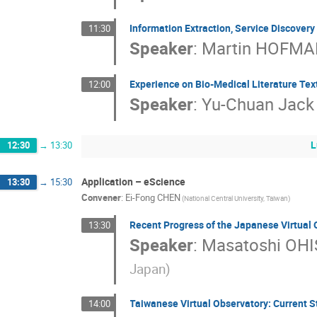
Information Extraction, Service Discover
11:30
Speaker
:
Martin HOFM
Experience on Bio-Medical Literature Tex
12:00
Speaker
:
Yu-Chuan Jack 
L
12:30
→
13:30
Application – eScience
13:30
→
15:30
Convener
:
Ei-Fong CHEN
(National Central University, Taiwan)
Recent Progress of the Japanese Virtual 
13:30
Speaker
:
Masatoshi OHI
Japan)
Taiwanese Virtual Observatory: Current S
14:00