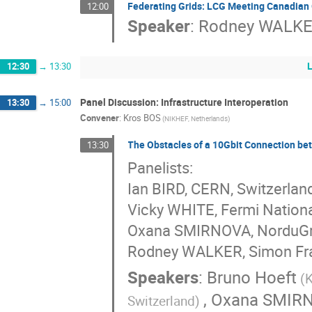
Federating Grids: LCG Meeting Canadian
12:00
Speaker
:
Rodney WALK
12:30
→
13:30
Panel Discussion: Infrastructure Interoperation
13:30
→
15:00
Convener
:
Kros BOS
(NIKHEF, Netherlands)
The Obstacles of a 10Gbit Connection b
13:30
Panelists:
Ian BIRD, CERN, Switzerlan
Vicky WHITE, Fermi Nationa
Oxana SMIRNOVA, NorduGri
Rodney WALKER, Simon Fras
Speakers
:
Bruno Hoeft
(
,
Oxana SMIR
Switzerland)