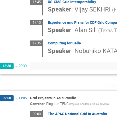
US-CMS Grid Interoperability
16:45
Speaker
:
Vijay SEKHRI
(F
Experience and Plans for CDF Grid Compu
17:10
Speaker
:
Alan Sill
(Texas T
Computing for Belle
17:35
Speaker
:
Nobuhiko KA
18:30
→
20:30
Thur
Grid Projects in Asia Pacific
09:00
→
11:05
Convener
:
Ping-kun TENG
(Physics, Academia Sinica, Taiwan)
The APAC National Grid in Australia
09:00