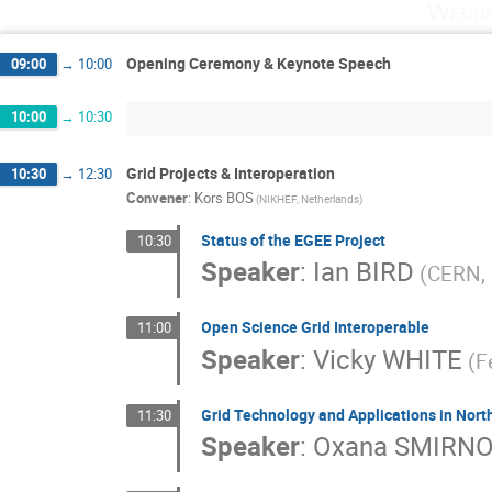
Wedne
Opening Ceremony & Keynote Speech
09:00
→
10:00
10:00
→
10:30
Grid Projects & Interoperation
10:30
→
12:30
Convener
:
Kors BOS
(NIKHEF, Netherlands)
Status of the EGEE Project
10:30
Speaker
:
Ian BIRD
(CERN, 
Open Science Grid Interoperable
11:00
Speaker
:
Vicky WHITE
(F
Grid Technology and Applications in Nor
11:30
Speaker
:
Oxana SMIRN