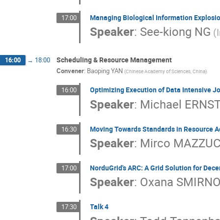
Managing Biological Information Explosio
17:00
Speaker
:
See-kiong NG
(
Scheduling & Resource Management
16:00
→
18:00
Convener
:
Baoping YAN
(Chinese Academy of Sciences, China)
Optimizing Execution of Data Intensive J
16:00
Speaker
:
Michael ERNS
Moving Towards Standards in Resource A
16:30
Speaker
:
Mirco MAZZU
NorduGrid's ARC: A Grid Solution for Dec
17:00
Speaker
:
Oxana SMIRN
Talk 4
17:30