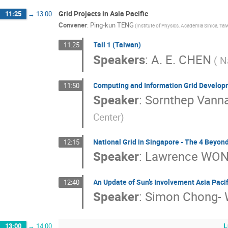
Grid Projects in Asia Pacific
11:25
→
13:00
Convener
:
Ping-kun TENG
(Institute of Physics, Academia Sinica, Tai
Tail 1 (Taiwan)
11:25
Speakers
:
A. E. CHEN
( N
Computing and Information Grid Develop
11:50
Speaker
:
Sornthep Vanna
Center)
National Grid in Singapore - The 4 Beyon
12:15
Speaker
:
Lawrence WO
An Update of Sun’s Involvement Asia Pacifi
12:40
Speaker
:
Simon Chong-
L
13:00
→
14:00