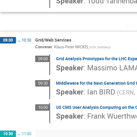
Speaker
:
Todd Tannenb
Fri
Grid/Web Services
09:00
→
10:30
Convener
:
Klaus-Peter MICKEL
(FZK, Germany)
Grid Analysis Prototypes for the LHC Exp
09:00
Speaker
:
Massimo LAM
Middleware for the Next Generation Grid 
09:30
Speaker
:
Ian BIRD
(CERN, 
US CMS User Analysis Computing on the 
10:00
Speaker
:
Frank Wuerthw
10:30
→
11:00