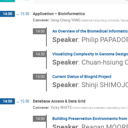
Application – Bioinformatics
14:00
→
15:30
Convener
:
Ueng-Cheng YANG
(National Yang-Ming University, Taiwa
An Overview of the Biomedical Informati
14:00
Speaker
:
Philip PAPAD
Visualizing Complexity in Genome Desig
14:30
Speaker
:
Chuan-hsiung
Current Status of Biogrid Project
15:00
Speaker
:
Shinji SHIMOJ
Database Access & Data Grid
14:00
→
15:30
Convener
:
Vicky WHITE
(Fermi National Accelerator Laboratory, USA )
Building Preservation Environments from
14:00
Speaker
:
Reagan MOOR