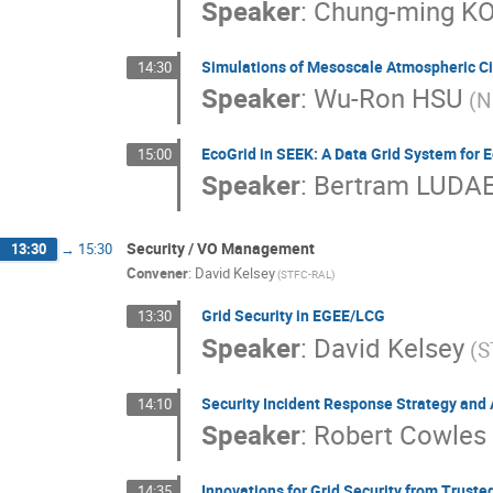
Speaker
:
Chung-ming K
Simulations of Mesoscale Atmospheric Ci
14:30
Speaker
:
Wu-Ron HSU
(N
EcoGrid in SEEK: A Data Grid System for 
15:00
Speaker
:
Bertram LUDA
Security / VO Management
13:30
→
15:30
Convener
:
David Kelsey
(STFC-RAL)
Grid Security in EGEE/LCG
13:30
Speaker
:
David Kelsey
(S
Security Incident Response Strategy and 
14:10
Speaker
:
Robert Cowles
Innovations for Grid Security from Trust
14:35