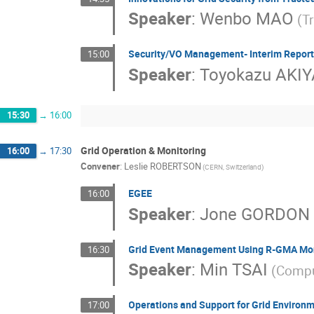
Speaker
:
Wenbo MAO
(T
Security/VO Management- Interim Report
15:00
Speaker
:
Toyokazu AKI
15:30
→
16:00
Grid Operation & Monitoring
16:00
→
17:30
Convener
:
Leslie ROBERTSON
(CERN, Switzerland)
EGEE
16:00
Speaker
:
Jone GORDON
Grid Event Management Using R-GMA Mo
16:30
Speaker
:
Min TSAI
(Compu
Operations and Support for Grid Environ
17:00