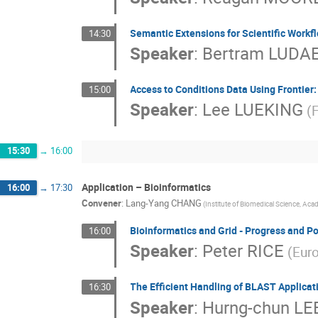
Semantic Extensions for Scientific Workfl
14:30
Speaker
:
Bertram LUDA
Access to Conditions Data Using Frontier
15:00
Speaker
:
Lee LUEKING
(
15:30
→
16:00
Application – Bioinformatics
16:00
→
17:30
Convener
:
Lang-Yang CHANG
(Institute of Biomedical Science, Acad
Bioinformatics and Grid - Progress and Po
16:00
Speaker
:
Peter RICE
(Euro
The Efficient Handling of BLAST Applicat
16:30
Speaker
:
Hurng-chun LE