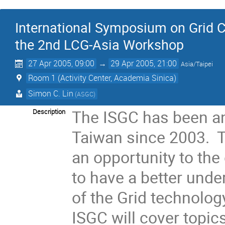
International Symposium on Grid C
the 2nd LCG-Asia Workshop
27 Apr 2005, 09:00
→
29 Apr 2005, 21:00
Asia/Taipei
Room 1 (Activity Center, Academia Sinica)
Simon C. Lin
(ASGC)
The ISGC has been an
Description
Taiwan since 2003. T
an opportunity to the
to have a better unde
of the Grid technolog
ISGC will cover topic