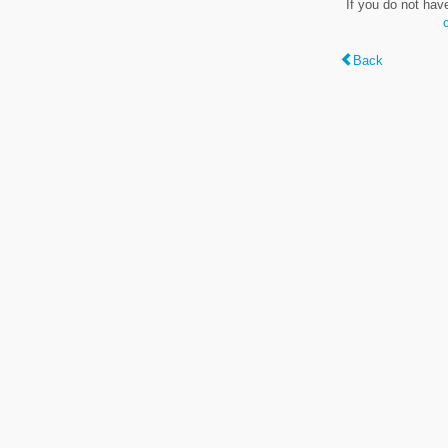
If you do not hav
Back