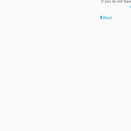
If you do not hav
Back