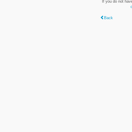
If you do not hav
Back