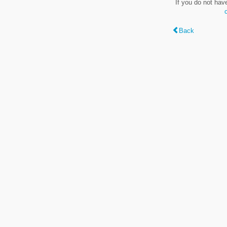
If you do not hav
Back