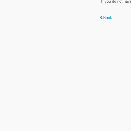
If you do not hav
Back