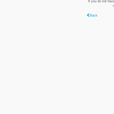
If you do not hav
Back