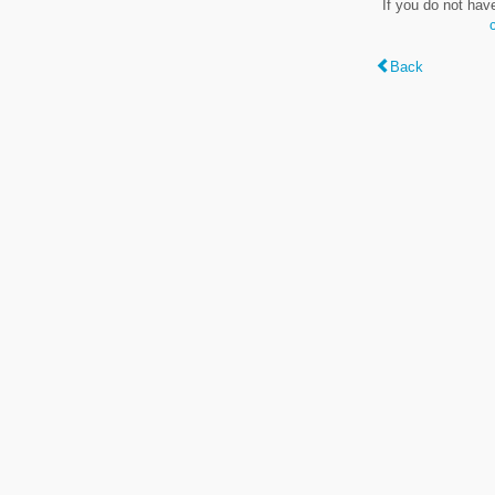
If you do not hav
Back