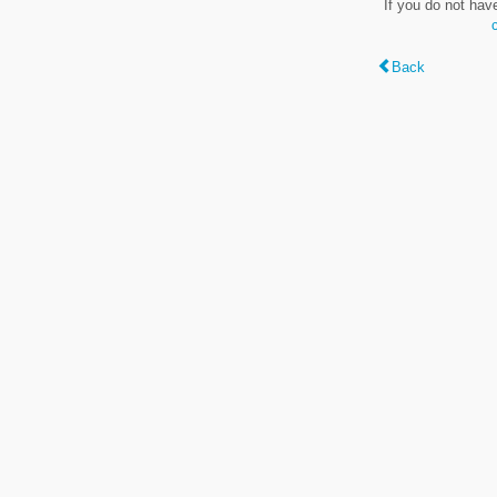
If you do not hav
Back