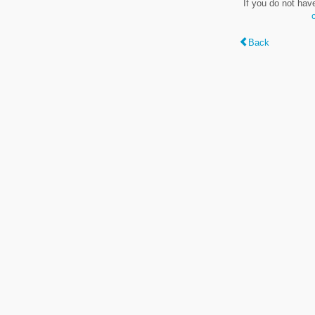
If you do not hav
Back