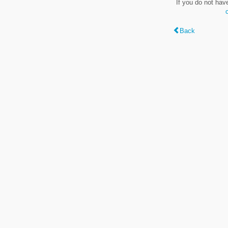
If you do not hav
Back