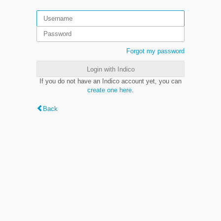
Forgot my password
Login with Indico
If you do not have an Indico account yet, you can
create one here
.
Back