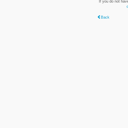
If you do not hav
Back