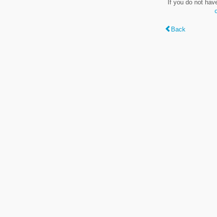
If you do not hav
Back