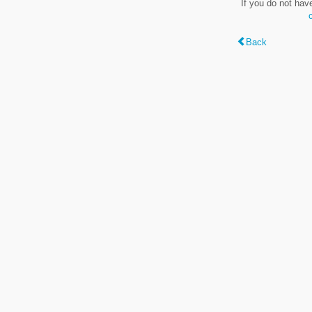
If you do not hav
Back