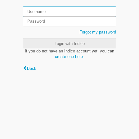
Forgot my password
Login with Indico
If you do not have an Indico account yet, you can
create one here
.
Back