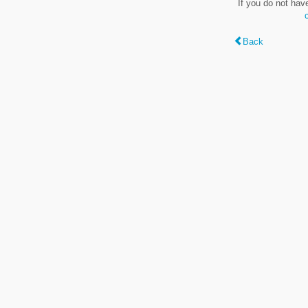
If you do not hav
Back