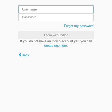
Forgot my password
Login with Indico
If you do not have an Indico account yet, you can
create one here
.
Back