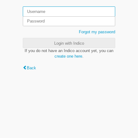
Forgot my password
Login with Indico
If you do not have an Indico account yet, you can
create one here
.
Back