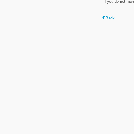
If you do not hav
Back