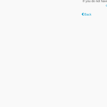
If you do not hav
Back