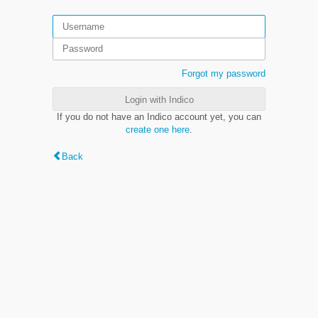
Forgot my password
Login with Indico
If you do not have an Indico account yet, you can
create one here
.
Back