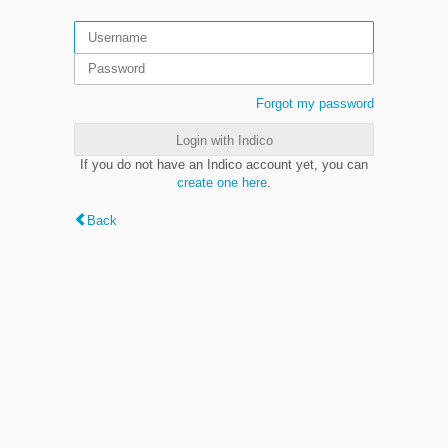
Forgot my password
Login with Indico
If you do not have an Indico account yet, you can
create one here
.
Back