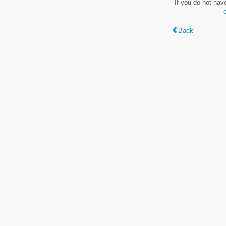
If you do not hav
Back