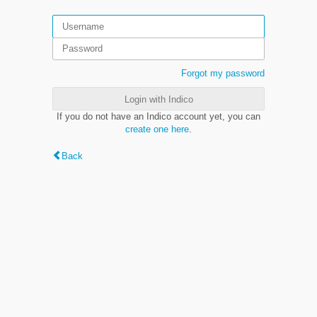
Forgot my password
Login with Indico
If you do not have an Indico account yet, you can
create one here
.
Back