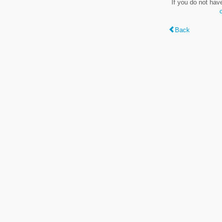
If you do not hav
Back