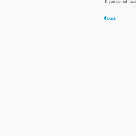
If you do not hav
Back