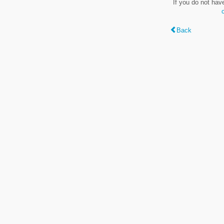
If you do not hav
Back