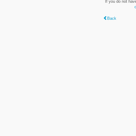
If you do not hav
Back