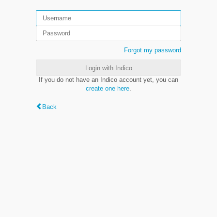
Forgot my password
Login with Indico
If you do not have an Indico account yet, you can
create one here
.
Back