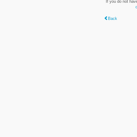
If you do not hav
Back