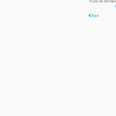
If you do not hav
Back