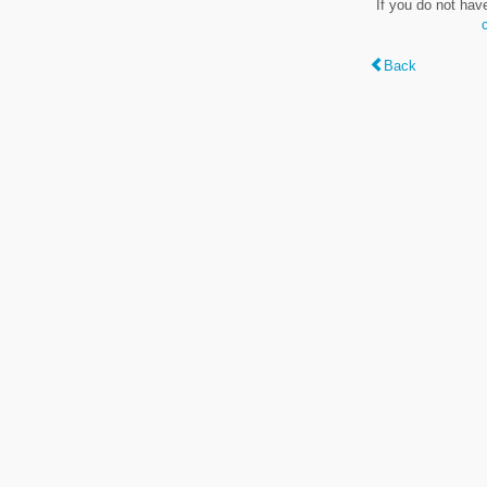
If you do not hav
Back