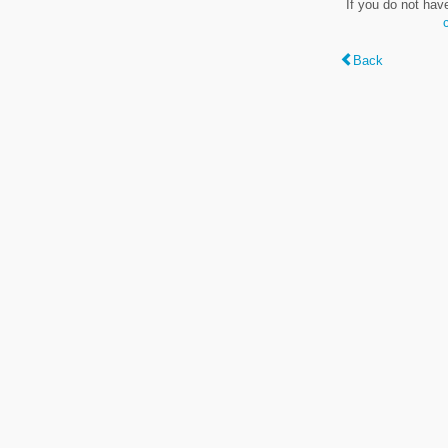
If you do not hav
Back