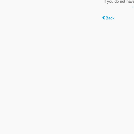
If you do not hav
Back