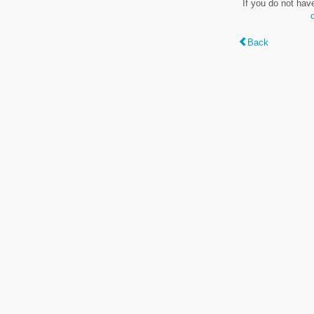
If you do not hav
Back