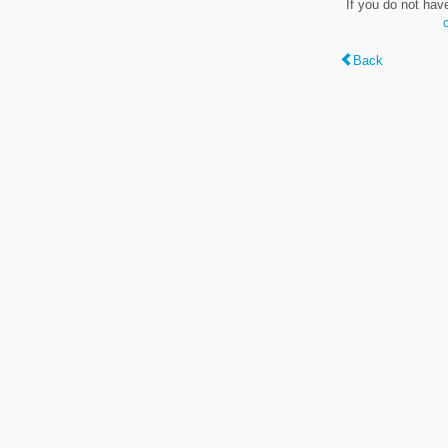
If you do not hav
Back