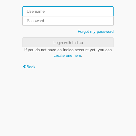
Forgot my password
Login with Indico
If you do not have an Indico account yet, you can
create one here
.
Back