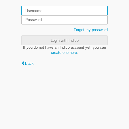
Forgot my password
Login with Indico
If you do not have an Indico account yet, you can
create one here
.
Back