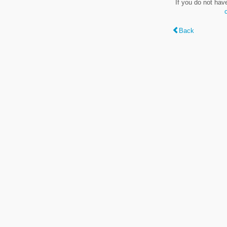
If you do not hav
Back