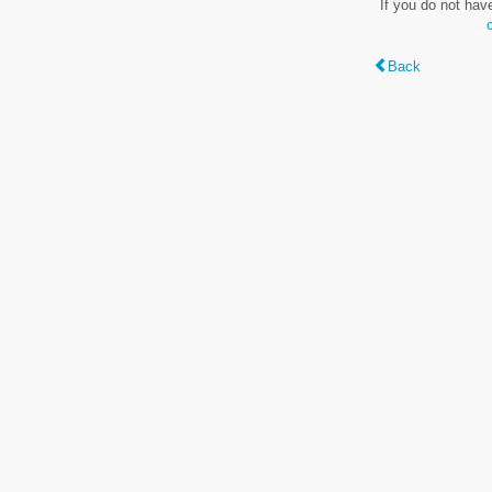
If you do not hav
Back