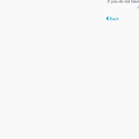
If you do not hav
Back