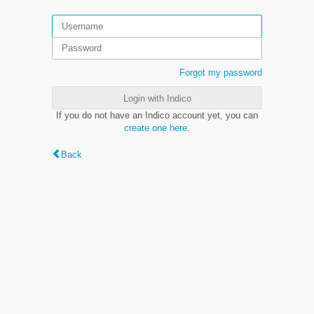
Forgot my password
Login with Indico
If you do not have an Indico account yet, you can
create one here
.
Back