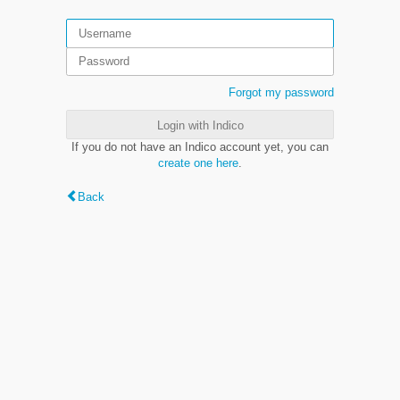
Forgot my password
Login with Indico
If you do not have an Indico account yet, you can
create one here
.
Back