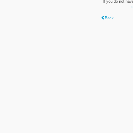
If you do not hav
Back