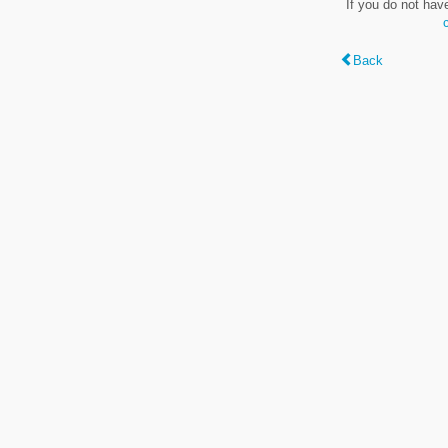
If you do not hav
Back