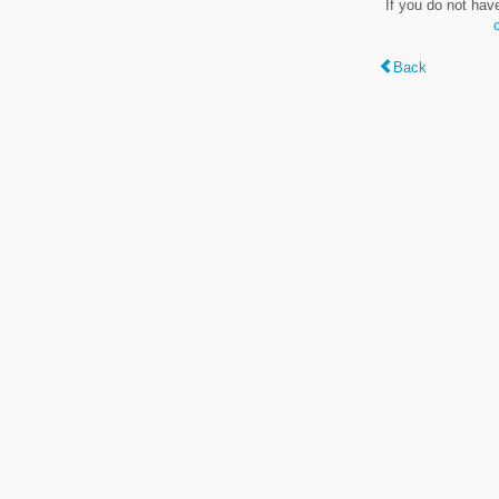
If you do not hav
Back