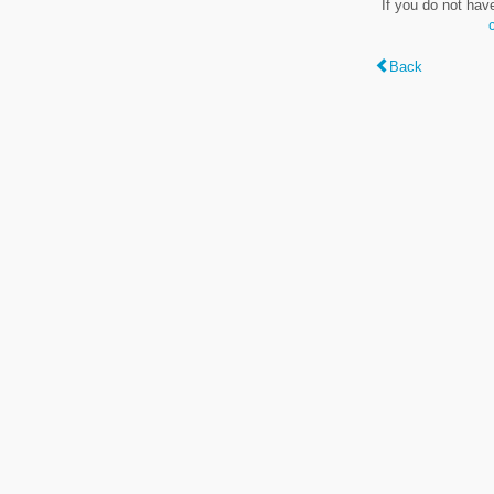
If you do not hav
Back