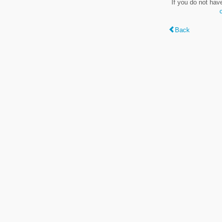
If you do not hav
Back